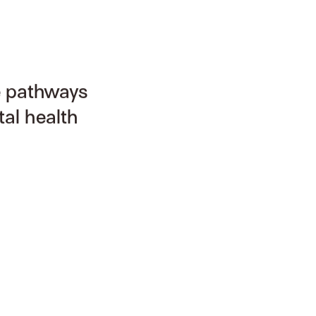
e pathways
al health