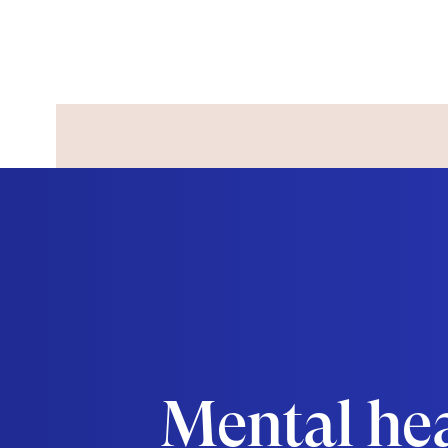
Mental he