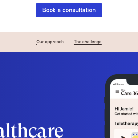
Book a consultation
Our approach
The challenge
althcare