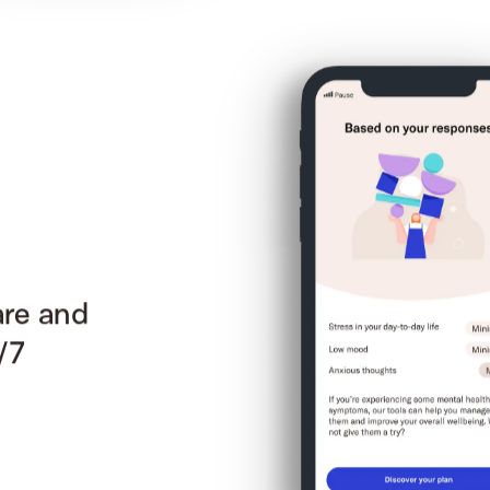
are and
/7