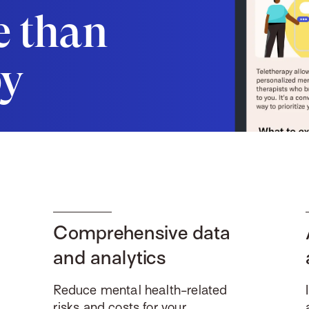
e than
py
Comprehensive data
and analytics
Reduce mental health-related
risks and costs for your