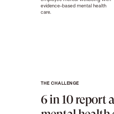
evidence-based mental health
care.
THE CHALLENGE
6 in 10 report 
mental health 