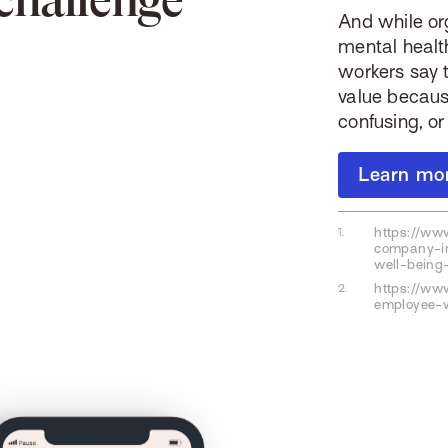
And while or
mental healt
workers say t
value becaus
confusing, 
Learn mo
https://ww
company-in
well-being-
https://www
employee-w