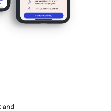
t and