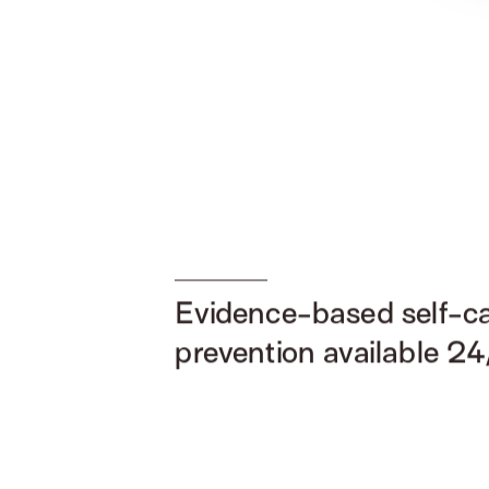
Evidence-based self-c
prevention available 24