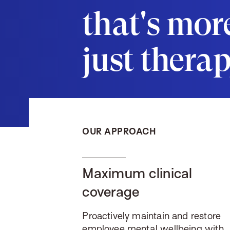
that's mor
just thera
OUR APPROACH
Maximum clinical
coverage
Proactively maintain and restore
employee mental wellbeing with