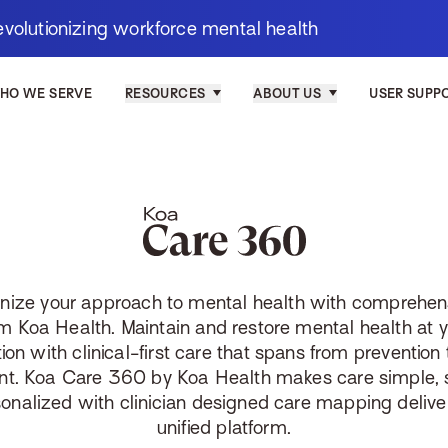
evolutionizing workforce mental health
HO WE SERVE
RESOURCES
ABOUT US
USER SUPP
Koa Care 3
onize your approach to mental health with comprehen
m Koa Health. Maintain and restore mental health at 
ion with clinical-first care that spans from prevention t
nt. Koa Care 360 by Koa Health makes care simple, 
onalized with clinician designed care mapping delive
unified platform.