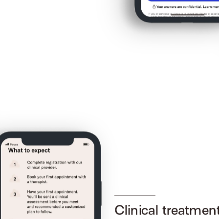
Clinical treatmen