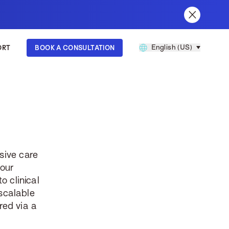
English (US)
ORT
BOOK A CONSULTATION
60
sive care
your
o clinical
scalable
red via a