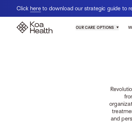
Click
here
to download our strategic guide to r
Koa-Health
OUR CARE OPTIONS
W
Revoluti
fro
organizat
treatme
and pers