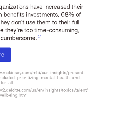
ganizations have increased their
h benefits investments,
68% of
hey don’t use them to their full
e they’re too time-consuming,
or cumbersome.
re
w.mckinsey.com/mhi/our-insights/present-
cluded-prioritizing-mental-health-and-
for-all
2.deloitte.com/us/en/insights/topics/talent/
ellbeing.html