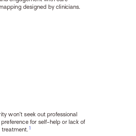
mapping designed by clinicians.
ity won’t seek out professional
 preference for self-help or lack of
n treatment.