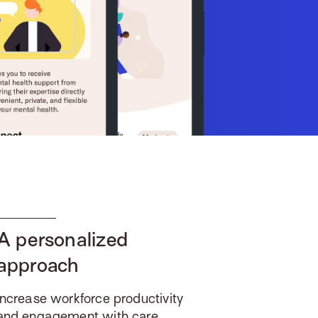
A personalized
approach
Increase workforce productivity
and engagement with care