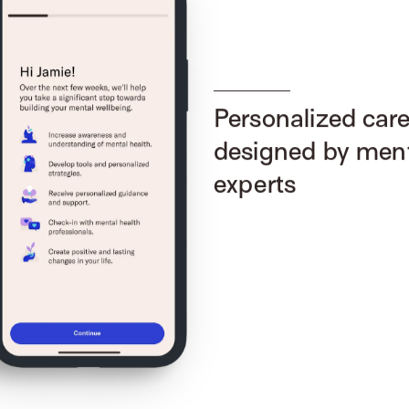
Personalized car
designed by ment
experts