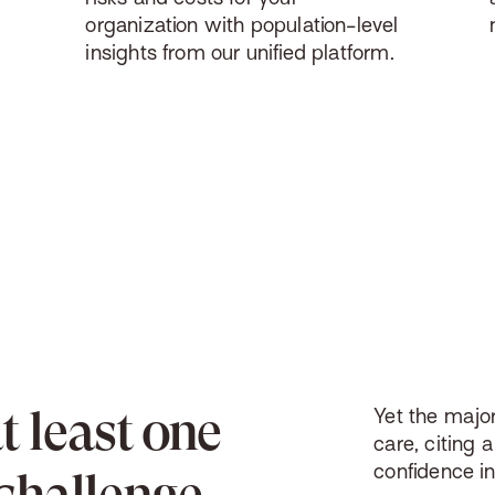
organization with population-level
insights from our unified platform.
at least one
Yet
the major
care, citing a
confidence i
challenge